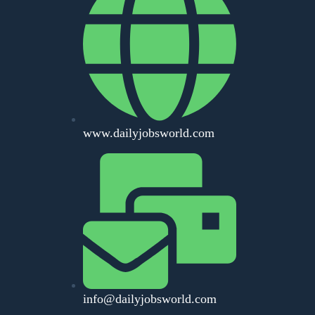
www.dailyjobsworld.com
info@dailyjobsworld.com