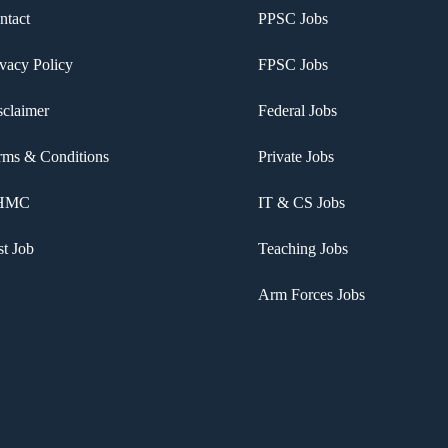
ntact
PPSC Jobs
ivacy Policy
FPSC Jobs
sclaimer
Federal Jobs
rms & Conditions
Private Jobs
HMC
IT & CS Jobs
st Job
Teaching Jobs
Arm Forces Jobs