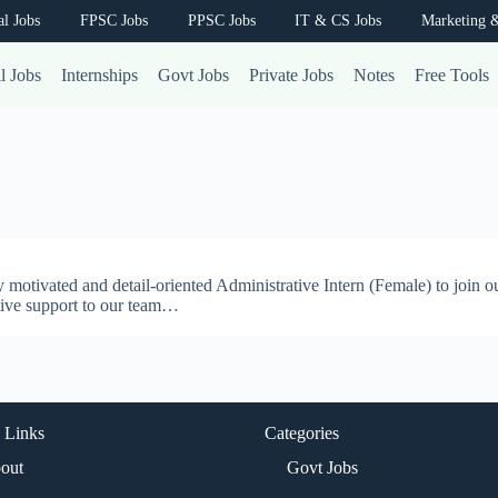
al Jobs
FPSC Jobs
PPSC Jobs
IT & CS Jobs
Marketing &
l Jobs
Internships
Govt Jobs
Private Jobs
Notes
Free Tools
 motivated and detail-oriented Administrative Intern (Female) to join o
ative support to our team…
 Links
Categories
out
Govt Jobs