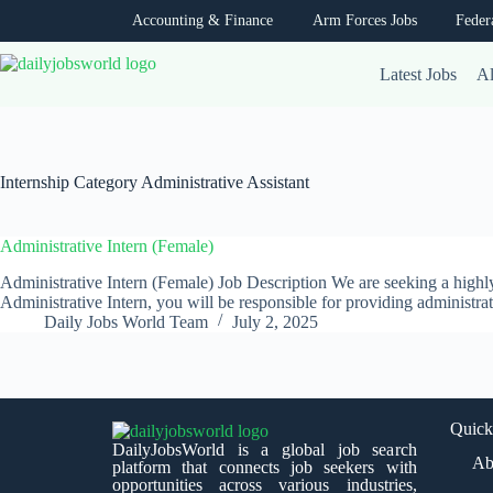
Accounting & Finance
Arm Forces Jobs
Feder
Latest Jobs
Al
Internship Category
Administrative Assistant
Administrative Intern (Female)
Administrative Intern (Female) Job Description We are seeking a highly
Administrative Intern, you will be responsible for providing administr
Daily Jobs World Team
July 2, 2025
Quick
DailyJobsWorld is a global job search
Ab
platform that connects job seekers with
opportunities across various industries,