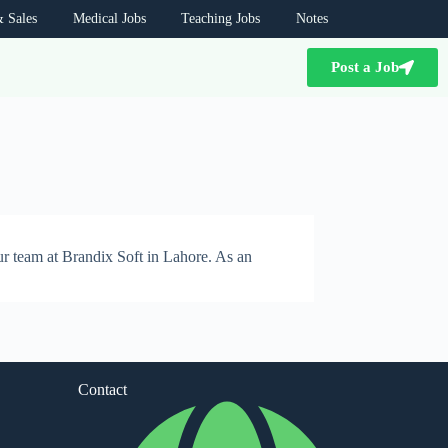
 Sales
Medical Jobs
Teaching Jobs
Notes
Post a Job
ur team at Brandix Soft in Lahore. As an
Contact