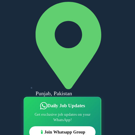
Punjab, Pakistan
Daily Job Updates
Get exclusive job updates on your
WhatsApp!
📱
Join Whatsapp Group