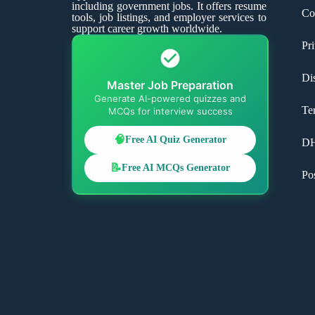
including government jobs. It offers resume
Co
tools, job listings, and employer services to
support career growth worldwide.
Pr
Di
Master Job Preparation
Generate AI-powered quizzes and
Te
MCQs for interview success
🧠
Free AI Quiz Generator
D
📝
Free AI MCQs Generator
Po