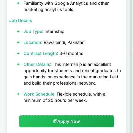
Familiarity with Google Analytics and other
marketing analytics tools
Job Details
Job Type
: Internship
Location
: Rawalpindi, Pakistan
Contract Length
: 3-6 months
Other Details
: This internship is an excellent
opportunity for students and recent graduates to
gain hands-on experience in the marketing field
and build their professional network.
Work Schedule
: Flexible schedule, with a
minimum of 20 hours per week.
Apply Now