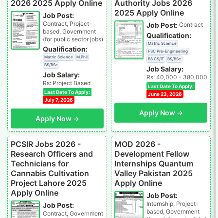
2026 2025 Apply Online
Authority Jobs 2026
2025 Apply Online
Job Post:
Contract, Project-
Job Post:
Contract
based, Government
Qualification:
(for public sector jobs)
Matric Science
Qualification:
FSC Pre-Engineering
Matric Science
M.Phil
BS CS/IT
BS/BSc
BS/BSc
Job Salary:
Job Salary:
Rs: 40,000 - 380,000
Rs: Project Based
Last Date To Apply:
Last Date To Apply:
June 23, 2026
July 7, 2026
Apply Now →
Apply Now →
PCSIR Jobs 2026 -
MOD 2026 -
Research Officers and
Development Fellow
Technicians for
Internships Quantum
Cannabis Cultivation
Valley Pakistan 2025
Project Lahore 2025
Apply Online
Apply Online
Job Post:
Internship, Project-
Job Post:
based, Government
Contract, Government