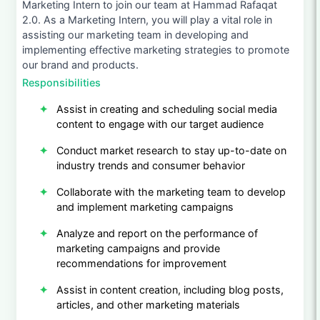
Marketing Intern to join our team at Hammad Rafaqat
2.0. As a Marketing Intern, you will play a vital role in
assisting our marketing team in developing and
implementing effective marketing strategies to promote
our brand and products.
Responsibilities
Assist in creating and scheduling social media
content to engage with our target audience
Conduct market research to stay up-to-date on
industry trends and consumer behavior
Collaborate with the marketing team to develop
and implement marketing campaigns
Analyze and report on the performance of
marketing campaigns and provide
recommendations for improvement
Assist in content creation, including blog posts,
articles, and other marketing materials