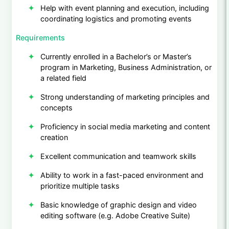
Help with event planning and execution, including
coordinating logistics and promoting events
Requirements
Currently enrolled in a Bachelor’s or Master’s
program in Marketing, Business Administration, or
a related field
Strong understanding of marketing principles and
concepts
Proficiency in social media marketing and content
creation
Excellent communication and teamwork skills
Ability to work in a fast-paced environment and
prioritize multiple tasks
Basic knowledge of graphic design and video
editing software (e.g. Adobe Creative Suite)