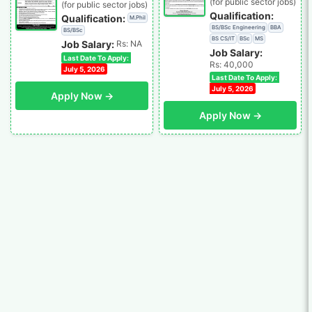
(for public sector jobs)
(for public sector jobs)
Qualification:
Qualification:
M.Phil
BS/BSc Engineering
BBA
BS/BSc
BS CS/IT
BSc
MS
Job Salary:
Rs: NA
Job Salary:
Last Date To Apply:
Rs: 40,000
July 5, 2026
Last Date To Apply:
July 5, 2026
Apply Now →
Apply Now →