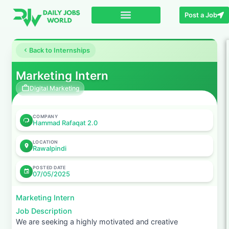
Post a Job
Back to Internships
Marketing Intern
Digital Marketing
COMPANY
Hammad Rafaqat 2.0
LOCATION
Rawalpindi
POSTED DATE
07/05/2025
Marketing Intern
Job Description
We are seeking a highly motivated and creative