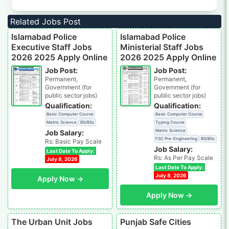
Related Jobs Post
Islamabad Police
Islamabad Police
Executive Staff Jobs
Ministerial Staff Jobs
2026 2025 Apply Online
2026 2025 Apply Online
Job Post:
Job Post:
Permanent,
Permanent,
Government (for
Government (for
public sector jobs)
public sector jobs)
Qualification:
Qualification:
Basic Computer Course
Basic Computer Course
Matric Science
BS/BSc
Typing Course
Matric Science
Job Salary:
FSC Pre-Engineering
BS/BSc
Rs: Basic Pay Scale
Job Salary:
Last Date To Apply:
Rs: As Per Pay Scale
July 8, 2026
Last Date To Apply:
July 8, 2026
Apply Now →
Apply Now →
The Urban Unit Jobs
Punjab Safe Cities