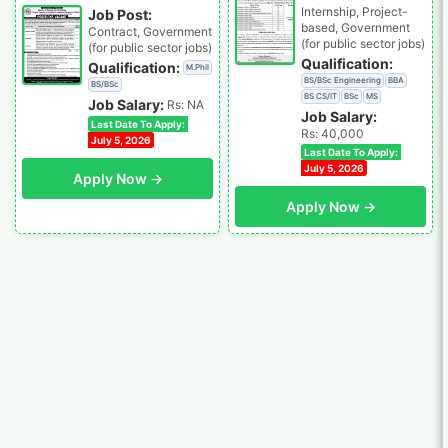
Internship, Project-
Job Post:
based, Government
Contract, Government
(for public sector jobs)
(for public sector jobs)
Qualification:
Qualification:
M.Phil
BS/BSc Engineering
BBA
BS/BSc
BS CS/IT
BSc
MS
Job Salary:
Rs: NA
Job Salary:
Last Date To Apply:
Rs: 40,000
July 5, 2026
Last Date To Apply:
July 5, 2026
Apply Now →
Apply Now →