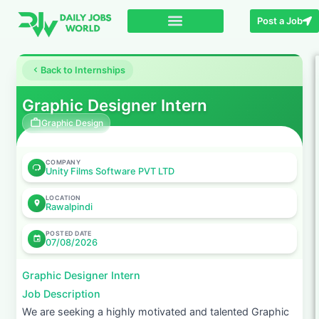
Post a Job
Back to Internships
Graphic Designer Intern
Graphic Design
COMPANY
Unity Films Software PVT LTD
LOCATION
Rawalpindi
POSTED DATE
07/08/2026
Graphic Designer Intern
Job Description
We are seeking a highly motivated and talented Graphic