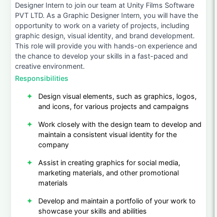
Designer Intern to join our team at Unity Films Software
PVT LTD. As a Graphic Designer Intern, you will have the
opportunity to work on a variety of projects, including
graphic design, visual identity, and brand development.
This role will provide you with hands-on experience and
the chance to develop your skills in a fast-paced and
creative environment.
Responsibilities
Design visual elements, such as graphics, logos,
and icons, for various projects and campaigns
Work closely with the design team to develop and
maintain a consistent visual identity for the
company
Assist in creating graphics for social media,
marketing materials, and other promotional
materials
Develop and maintain a portfolio of your work to
showcase your skills and abilities