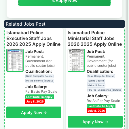
Apply Now
Related Jobs Post
Islamabad Police
Islamabad Police
Executive Staff Jobs
Ministerial Staff Jobs
2026 2025 Apply Online
2026 2025 Apply Online
Job Post:
Job Post:
Permanent,
Permanent,
Government (for
Government (for
public sector jobs)
public sector jobs)
Qualification:
Qualification:
Basic Computer Course
Basic Computer Course
Matric Science
BS/BSc
Typing Course
Matric Science
Job Salary:
FSC Pre-Engineering
BS/BSc
Rs: Basic Pay Scale
Job Salary:
Last Date To Apply:
Rs: As Per Pay Scale
July 8, 2026
Last Date To Apply:
July 8, 2026
Apply Now →
Apply Now →