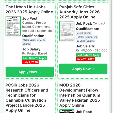
The Urban Unit Jobs
Punjab Safe Cities
2026 2025 Apply Online
Authority Jobs 2026
2025 Apply Online
Job Post:
Contract, Project-
Job Post:
Contract
based, Government
Qualification:
(for public sector jobs)
Matric Science
Qualification:
FSC Pre-Engineering
Matric Science
M.Phil
BS CS/IT
BS/BSc
BS/BSc
Job Salary:
Job Salary:
Rs: 40,000 - 380,000
Rs: Project Based
Last Date To Apply:
Last Date To Apply:
June 23, 2026
July 7, 2026
Apply Now →
Apply Now →
PCSIR Jobs 2026 -
MOD 2026 -
Research Officers and
Development Fellow
Technicians for
Internships Quantum
Cannabis Cultivation
Valley Pakistan 2025
Project Lahore 2025
Apply Online
Apply Online
Job Post: