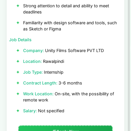
Strong attention to detail and ability to meet
deadlines
Familiarity with design software and tools, such
as Sketch or Figma
Job Details
Company:
Unity Films Software PVT LTD
Location:
Rawalpindi
Job Type:
Internship
Contract Length:
3-6 months
Work Location:
On-site, with the possibility of
remote work
Salary:
Not specified