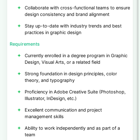
Collaborate with cross-functional teams to ensure
design consistency and brand alignment
Stay up-to-date with industry trends and best
practices in graphic design
Requirements
Currently enrolled in a degree program in Graphic
Design, Visual Arts, or a related field
Strong foundation in design principles, color
theory, and typography
Proficiency in Adobe Creative Suite (Photoshop,
Illustrator, InDesign, etc.)
Excellent communication and project
management skills
Ability to work independently and as part of a
team