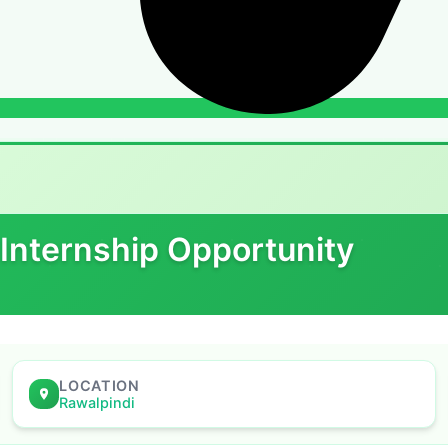
 Internship Opportunity
LOCATION
Rawalpindi