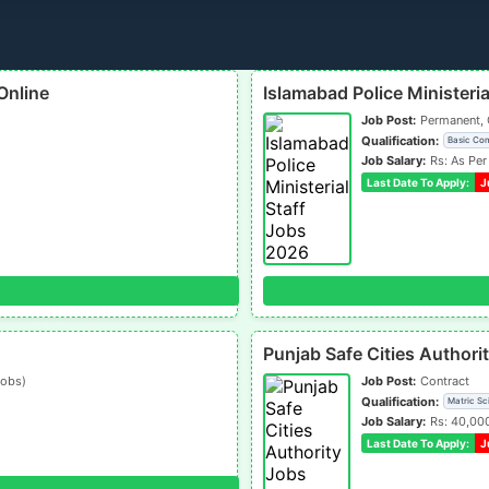
Online
Islamabad Police Ministeri
Job Post:
Permanent, 
Qualification:
Basic Co
Job Salary:
Rs: As Per
Last Date To Apply:
J
Punjab Safe Cities Author
jobs)
Job Post:
Contract
Qualification:
Matric Sc
Job Salary:
Rs: 40,00
Last Date To Apply:
J