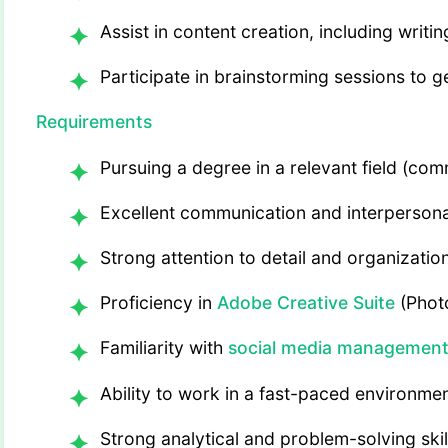
Assist in content creation, including writ
Participate in brainstorming sessions to
Requirements
Pursuing a degree in a relevant field (com
Excellent communication and interpersonal
Strong attention to detail and organizationa
Proficiency in
Adobe Creative Suite
(Photo
Familiarity with
social media management
Ability to work in a fast-paced environme
Strong analytical and problem-solving skil