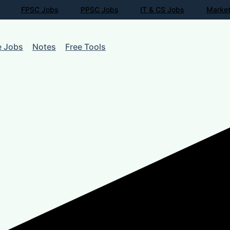
FPSC Jobs
PPSC Jobs
IT & CS Jobs
Market
e Jobs
Notes
Free Tools