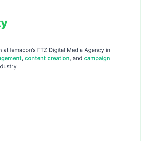
ty
rn at lemacon’s FTZ Digital Media Agency in
nagement
,
content creation
, and
campaign
ndustry.