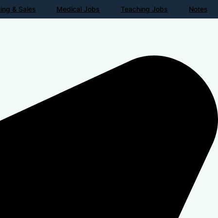
ing & Sales
Medical Jobs
Teaching Jobs
Notes