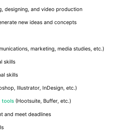
ing, designing, and video production
 generate new ideas and concepts
munications, marketing, media studies, etc.)
 skills
l skills
shop, Illustrator, InDesign, etc.)
 tools
(Hootsuite, Buffer, etc.)
nt and meet deadlines
ls