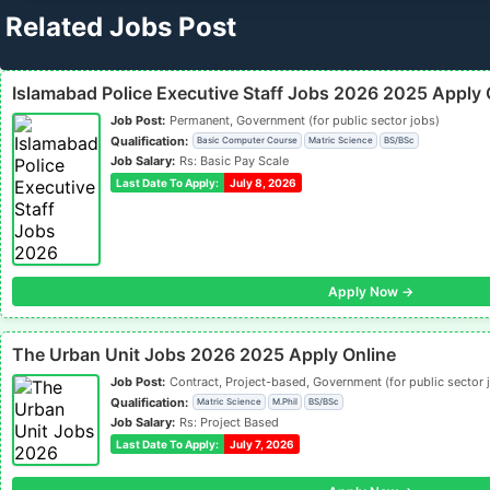
Related Jobs Post
Islamabad Police Executive Staff Jobs 2026 2025 Apply 
Job Post:
Permanent, Government (for public sector jobs)
Qualification:
Basic Computer Course
Matric Science
BS/BSc
Job Salary:
Rs: Basic Pay Scale
Last Date To Apply:
July 8, 2026
Apply Now →
The Urban Unit Jobs 2026 2025 Apply Online
Job Post:
Contract, Project-based, Government (for public sector 
Qualification:
Matric Science
M.Phil
BS/BSc
Job Salary:
Rs: Project Based
Last Date To Apply:
July 7, 2026