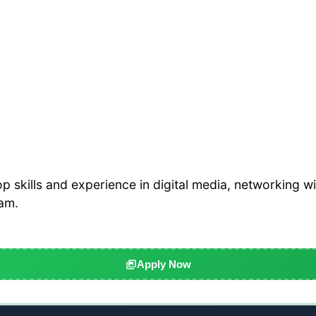
 skills and experience in digital media, networking wi
eam.
Apply Now