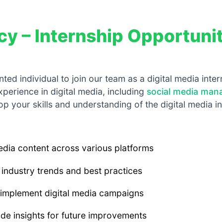
cy – Internship Opportuni
ted individual to join our team as a digital media inte
xperience in digital media, including
social media ma
op your skills and understanding of the digital media i
media content across various platforms
industry trends and best practices
 implement digital media campaigns
e insights for future improvements