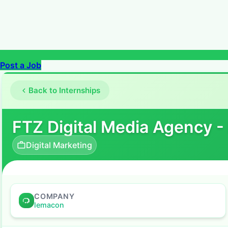
Post a Job
Back to Internships
FTZ Digital Media Agency -
Digital Marketing
COMPANY
lemacon