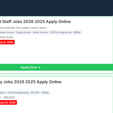
al Staff Jobs 2026 2025 Apply Online
Government (for public sector jobs)
mputer Course
Typing Course
Matric Science
FSC Pre-Engineering
BS/BSc
 Pay Scale
uly 8, 2026
Apply Now →
ity Jobs 2026 2025 Apply Online
ience
FSC Pre-Engineering
BS CS/IT
BS/BSc
0 - 380,000
une 23, 2026