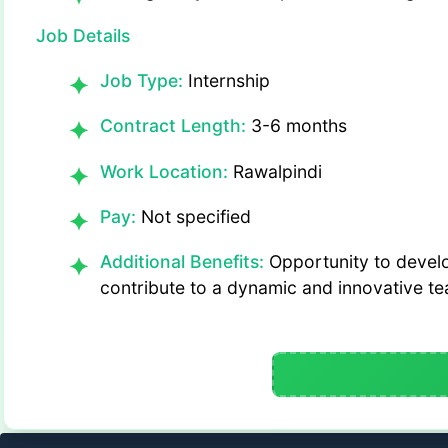
Job Details
Job Type:
Internship
Contract Length:
3-6 months
Work Location:
Rawalpindi
Pay:
Not specified
Additional Benefits:
Opportunity to develop
contribute to a dynamic and innovative t