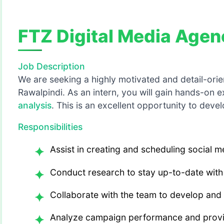
FTZ Digital Media Agen
Job Description
We are seeking a highly motivated and detail-orien
Rawalpindi. As an intern, you will gain hands-on e
analysis
. This is an excellent opportunity to devel
Responsibilities
Assist in creating and scheduling social 
Conduct research to stay up-to-date with 
Collaborate with the team to develop and
Analyze campaign performance and provid