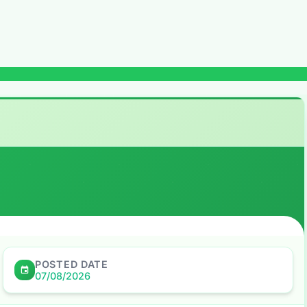
POSTED DATE
07/08/2026