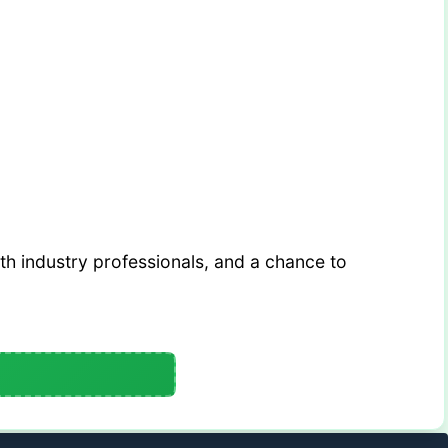
th industry professionals, and a chance to