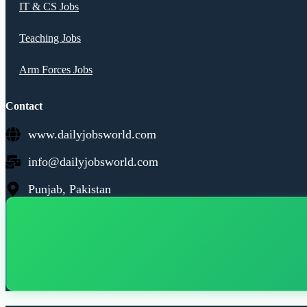
IT & CS Jobs
Teaching Jobs
Arm Forces Jobs
Contact
www.dailyjobsworld.com
info@dailyjobsworld.com
Punjab, Pakistan