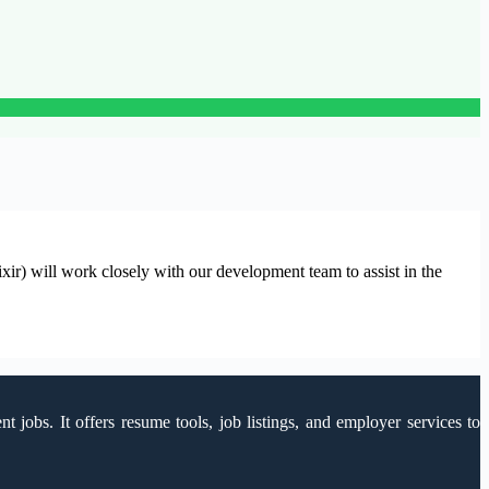
) will work closely with our development team to assist in the
 jobs. It offers resume tools, job listings, and employer services to