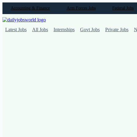
Skip
Accounting & Finance
Arm Forces Jobs
Federal Jobs
to
content
Latest Jobs
All Jobs
Internships
Govt Jobs
Private Jobs
N