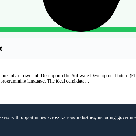
t
re Johar Town Job DescriptionThe Software Development Intern (Elixir
xir programming language. The ideal candidate…
kers with opportunities across various industries, including government