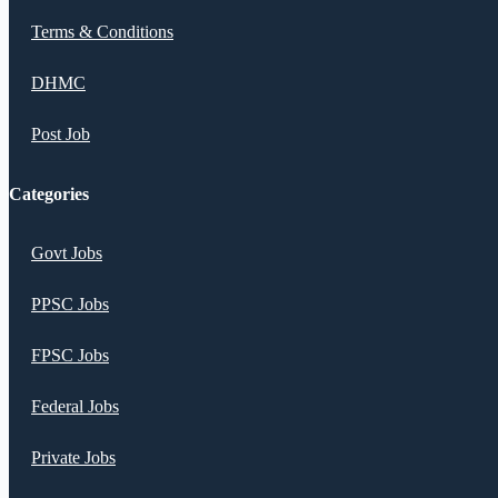
Terms & Conditions
DHMC
Post Job
Categories
Govt Jobs
PPSC Jobs
FPSC Jobs
Federal Jobs
Private Jobs