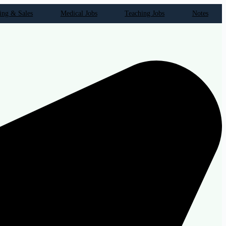
ing & Sales
Medical Jobs
Teaching Jobs
Notes