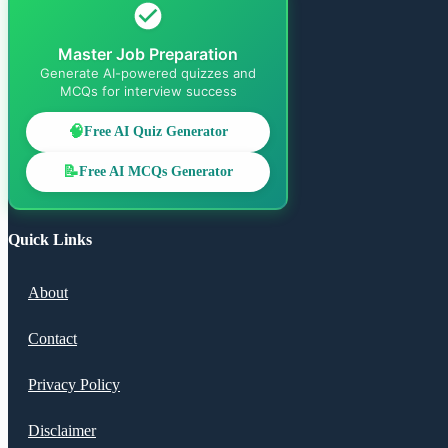
Master Job Preparation
Generate AI-powered quizzes and
MCQs for interview success
🧠
Free AI Quiz Generator
📝
Free AI MCQs Generator
Quick Links
About
Contact
Privacy Policy
Disclaimer