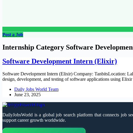
Post a Job
Internship Category
Software Developmen
Software Development Intern (Elixir)
Software Development Intern (Elixir) Company: TanbitsLocation: Laho
design, development, and testing of software applications using Eli
Daily Jobs World Team
June 23, 2025
DailyJobsWorld is a global job search platform that connects job see
support career growth worldwide.