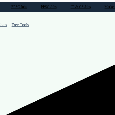
FPSC Jobs
PPSC Jobs
IT & CS Jobs
Market
otes
Free Tools