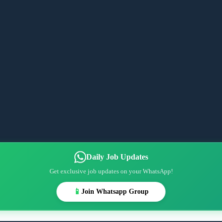
Daily Job Updates
Get exclusive job updates on your WhatsApp!
📱
Join Whatsapp Group