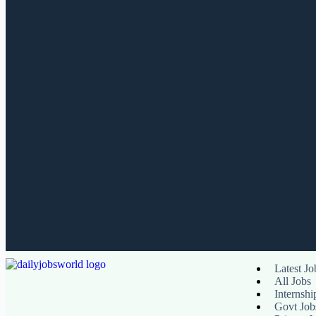
Latest Jo
All Jobs
Internshi
Govt Job