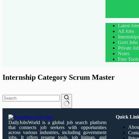
Latest Job
All Jobs
Internship
Govt Jobs
Private Jo
Notes
Free Tools
Internship Category
Scrum Master
Quick Lin
DailyJobsWorld is a global job search platform
Abou
that connects job seekers with opportunities
across various industries, including government
Conta
jobs. It offers resume tools, job listings, and
Priva