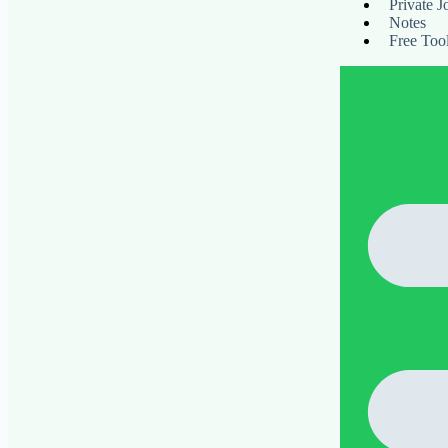
Private J
Notes
Free Too