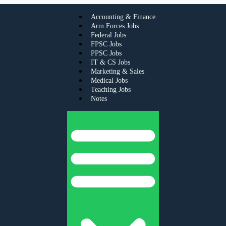
Accounting & Finance
Arm Forces Jobs
Federal Jobs
FPSC Jobs
PPSC Jobs
IT & CS Jobs
Marketing & Sales
Medical Jobs
Teaching Jobs
Notes