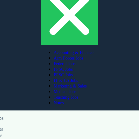
Accounting & Finance
Arm Forces Jobs
Federal Jobs
FPSC Jobs
PPSC Jobs
IT & CS Jobs
Marketing & Sales
Medical Jobs
Teaching Jobs
Notes
bs
ps
s