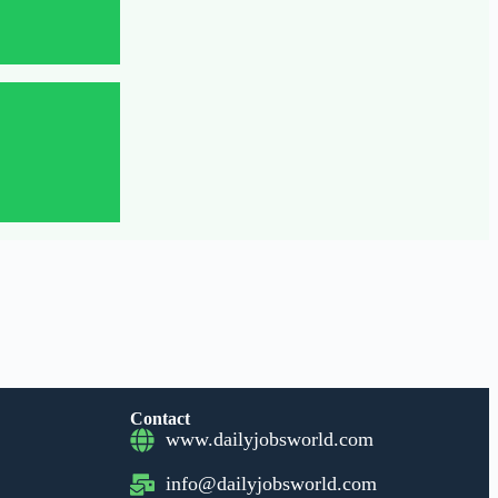
Contact
www.dailyjobsworld.com
info@dailyjobsworld.com