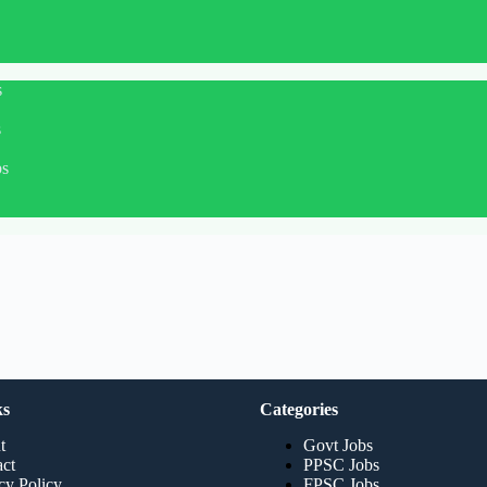
s
s
bs
ks
Categories
t
Govt Jobs
ct
PPSC Jobs
cy Policy
FPSC Jobs