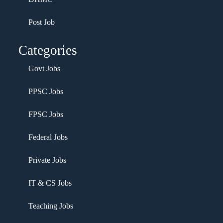
Post Job
Categories
Govt Jobs
PPSC Jobs
FPSC Jobs
Federal Jobs
Private Jobs
IT & CS Jobs
Teaching Jobs