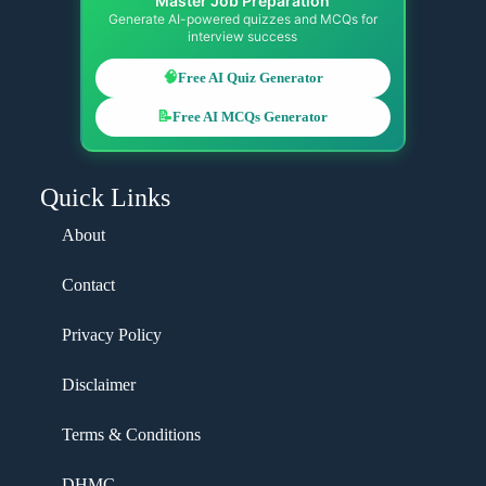
Master Job Preparation
Generate AI-powered quizzes and MCQs for
interview success
🧠
Free AI Quiz Generator
📝
Free AI MCQs Generator
Quick Links
About
Contact
Privacy Policy
Disclaimer
Terms & Conditions
DHMC