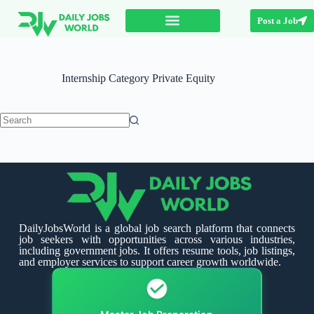
Post a Job
Internship Category
Private Equity
DailyJobsWorld is a global job search platform that connects
job seekers with opportunities across various industries,
including government jobs. It offers resume tools, job listings,
and employer services to support career growth worldwide.