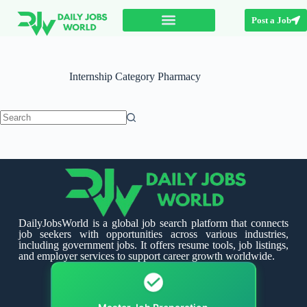
Post a Job
Internship Category
Pharmacy
DailyJobsWorld is a global job search platform that connects
job seekers with opportunities across various industries,
including government jobs. It offers resume tools, job listings,
and employer services to support career growth worldwide.