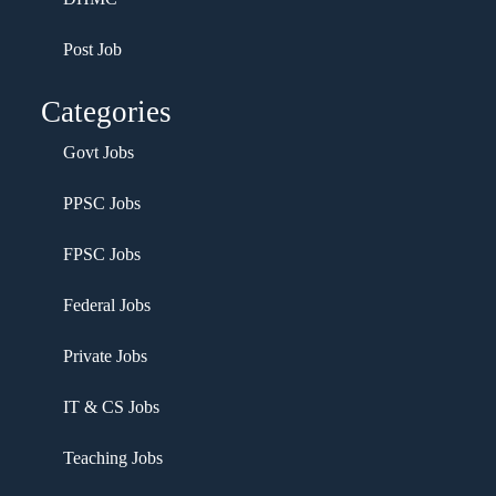
Post Job
Categories
Govt Jobs
PPSC Jobs
FPSC Jobs
Federal Jobs
Private Jobs
IT & CS Jobs
Teaching Jobs