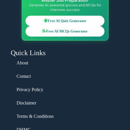
Master Job Preparation
Generate AI-powered quizzes and MCQs for
interview success
🧠
Free AI Quiz Generator
📝
Free AI MCQs Generator
Quick Links
About
Contact
Privacy Policy
Disclaimer
Terms & Conditions
DHMC