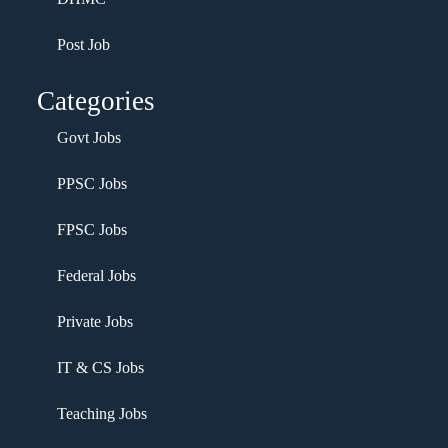
Post Job
Categories
Govt Jobs
PPSC Jobs
FPSC Jobs
Federal Jobs
Private Jobs
IT & CS Jobs
Teaching Jobs