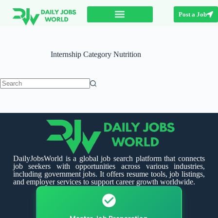
Post a Job
Internship Category
Nutrition
DailyJobsWorld is a global job search platform that connects
job seekers with opportunities across various industries,
including government jobs. It offers resume tools, job listings,
and employer services to support career growth worldwide.