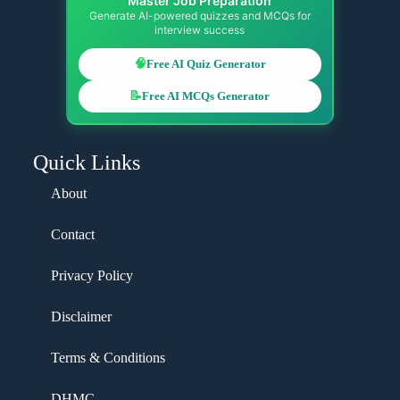
Master Job Preparation
Generate AI-powered quizzes and MCQs for
interview success
🧠
Free AI Quiz Generator
📝
Free AI MCQs Generator
Quick Links
About
Contact
Privacy Policy
Disclaimer
Terms & Conditions
DHMC