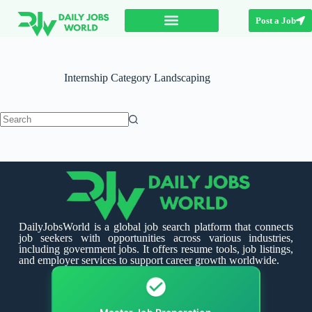
Post a Job
Internship Category
Landscaping
DailyJobsWorld is a global job search platform that connects
job seekers with opportunities across various industries,
including government jobs. It offers resume tools, job listings,
and employer services to support career growth worldwide.