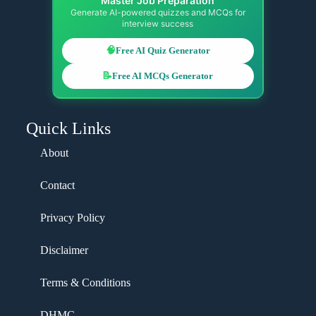
Master Job Preparation
Generate AI-powered quizzes and MCQs for
interview success
🧠
Free AI Quiz Generator
📝
Free AI MCQs Generator
Quick Links
About
Contact
Privacy Policy
Disclaimer
Terms & Conditions
DHMC