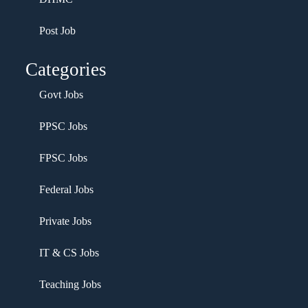
Post Job
Categories
Govt Jobs
PPSC Jobs
FPSC Jobs
Federal Jobs
Private Jobs
IT & CS Jobs
Teaching Jobs