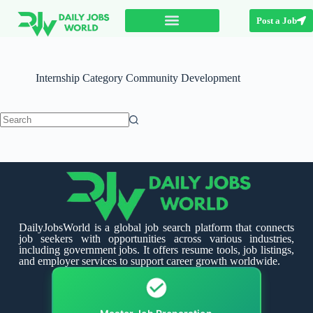
Post a Job
Internship Category
Community Development
DailyJobsWorld is a global job search platform that connects
job seekers with opportunities across various industries,
including government jobs. It offers resume tools, job listings,
and employer services to support career growth worldwide.