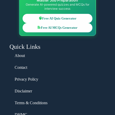
Master Job Preparation
Generate AI-powered quizzes and MCQs for
interview success
🧠
Free AI Quiz Generator
📝
Free AI MCQs Generator
Quick Links
About
Contact
Privacy Policy
Disclaimer
Terms & Conditions
DHMC