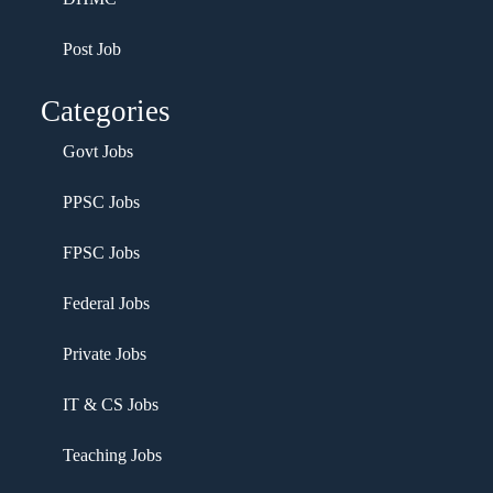
Post Job
Categories
Govt Jobs
PPSC Jobs
FPSC Jobs
Federal Jobs
Private Jobs
IT & CS Jobs
Teaching Jobs